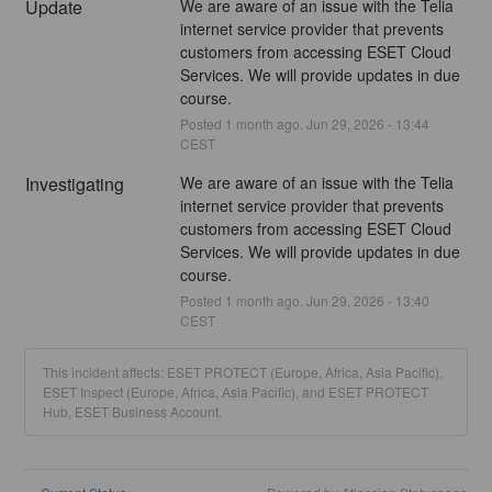
Update
We are aware of an issue with the Telia 
internet service provider that prevents 
customers from accessing ESET Cloud 
Services. We will provide updates in due 
course.
Posted
1
month ago.
Jun
29
,
2026
-
13:44
CEST
Investigating
We are aware of an issue with the Telia 
internet service provider that prevents 
customers from accessing ESET Cloud 
Services. We will provide updates in due 
course.
Posted
1
month ago.
Jun
29
,
2026
-
13:40
CEST
This incident affects: ESET PROTECT (Europe, Africa, Asia Pacific),
ESET Inspect (Europe, Africa, Asia Pacific), and ESET PROTECT
Hub, ESET Business Account.