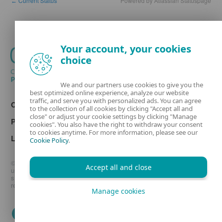
Current Status
Powered by Atlassian Statuspage
←
Your account, your cookies
choice
We and our partners use cookies to give you the
best optimized online experience, analyze our website
traffic, and serve you with personalized ads. You can agree
Contact
to the collection of all cookies by clicking "Accept all and
close" or adjust your cookie settings by clicking "Manage
Privacy
cookies". You also have the right to withdraw your consent
to cookies anytime. For more information, please see our
Legal information
Cookie Policy
.
© 1992 - 2026 ESET, spol. s r.o. - All rights reserved. Trademarks
Accept all and close
used therein are trademarks or registered trademarks of ESET, spol.
s r.o. or ESET North America. All other names and brands are
registered trademarks of their respective companies.
Manage cookies