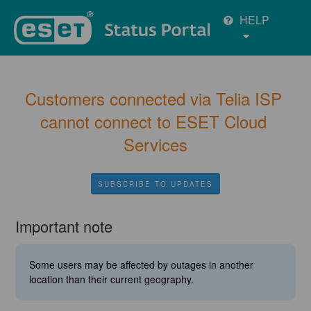
HELP
Customers connected via Telia ISP 
cannot connect to ESET Cloud 
Services
SUBSCRIBE TO UPDATES
Important note
Some users may be affected by outages in another
location than their current geography.