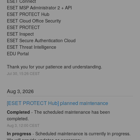
ESET Connect
ESET MSP Administrator 2 + API
ESET PROTECT Hub
ESET Cloud Office Security
ESET PROTECT
ESET Inspect
ESET Secure Authentication Cloud
ESET Threat Intelligence
EDU Portal
Thank you for your patience and understanding.
Jul
30
,
15:26
CEST
Aug
3
,
2026
[ESET PROTECT Hub] planned maintenance
Completed
-
The scheduled maintenance has been 
completed.
Aug
3
,
12:00
CEST
In progress
-
Scheduled maintenance is currently in progress. 
We will provide updates as necessary.