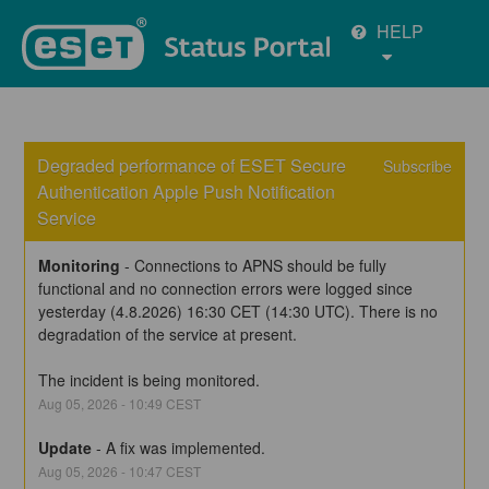
HELP
Degraded performance of ESET Secure 
Subscribe
Authentication Apple Push Notification 
Service
Monitoring
-
Connections to APNS should be fully 
functional and no connection errors were logged since 
yesterday (4.8.2026) 16:30 CET (14:30 UTC). There is no 
degradation of the service at present.
The incident is being monitored.
Aug
05
,
2026
-
10:49
CEST
Update
-
A fix was implemented.
Aug
05
,
2026
-
10:47
CEST