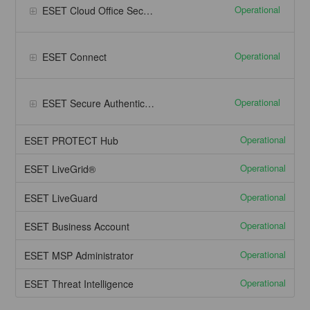
Operational
ESET Cloud Office Security - Google Workspace
Operational
ESET Connect
Operational
ESET Secure Authentication
Operational
ESET PROTECT Hub
Operational
ESET LiveGrid®
Operational
ESET LiveGuard
Operational
ESET Business Account
Operational
ESET MSP Administrator
Operational
ESET Threat Intelligence