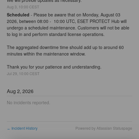
Aug
3
,
10:00
CEST
Scheduled
-
Please be aware that on Monday, August 03 
2026, between 08:00 -  10:00 UTC, ESET PROTECT Hub will 
undergo a scheduled maintenance. Customers will not be able 
to log in and perform standard license operations.
The aggregated downtime time should add up to around 60 
minutes within the maintenance window.
Thank you for your patience and understanding.
Jul
29
,
10:00
CEST
Aug
2
,
2026
No incidents reported.
Incident History
Powered by Atlassian Statuspage
←