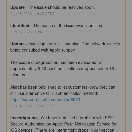
Update
-
The issue should be resolved soon.
Aug
05
,
2026
-
10:47
CEST
Identified
-
The cause of the issue was identified.
Aug
05
,
2026
-
10:47
CEST
Update
-
Investigation is still ongoing. The network issue is 
being consulted with Apple support.
The scope of degradation has been evaluated to 
approximately 5-10 push notifications dropped every 15 
minutes.
Alert has been published to let customers know they can 
still use alternative OTP authentication method:
https://support.eset.com/en/alert8983
Aug
04
,
2026
-
17:56
CEST
Investigating
-
We have identified a problem with ESET 
Secure Authentication Apple Push Notification Service for 
iOS devices . There are intermittent drops in connection 