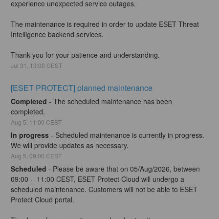
experience unexpected service outages.
The maintenance is required in order to update ESET Threat 
Intelligence backend services.
Thank you for your patience and understanding.
Jul
31
,
13:00
CEST
[ESET PROTECT] planned maintenance
Completed
-
The scheduled maintenance has been 
completed.
Aug
5
,
11:00
CEST
In progress
-
Scheduled maintenance is currently in progress. 
We will provide updates as necessary.
Aug
5
,
09:00
CEST
Scheduled
-
Please be aware that on 05/Aug/2026, between 
09:00 -  11:00 CEST, ESET Protect Cloud will undergo a 
scheduled maintenance. Customers will not be able to ESET 
Protect Cloud portal.