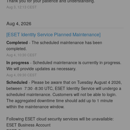
Thank you for your patience and understanding.
Aug
3
,
12:13
CEST
Aug
4
,
2026
[ESET Identity Service Planned Maintenance]
Completed
-
The scheduled maintenance has been 
completed.
Aug
4
,
10:30
CEST
In progress
-
Scheduled maintenance is currently in progress. 
We will provide updates as necessary.
Aug
4
,
09:30
CEST
Scheduled
-
Please be aware that on Tuesday August 4 2026, 
between  7:30 -8:30 UTC, ESET Identity Service will undergo a 
scheduled maintenance. Customers will not be able to login. 
The aggregated downtime time should add up to 1 minute 
within the maintenance window. 
Following ESET cloud security services will be unavailable:
ESET Business Account