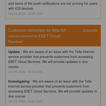
and some of the push notifications are not arriving for users 
with iOS devices.
Aug
04
,
2026
-
09:25
CEST
Customers connected via Telia ISP 
Subscribe
cannot connect to ESET Cloud 
Services
Update
-
We are aware of an issue with the Telia internet 
service provider that prevents customers from accessing 
ESET Cloud Services. We will provide updates in due 
course.
Jun
29
,
2026
-
13:44
CEST
Investigating
-
We are aware of an issue with the Telia 
internet service provider that prevents customers from 
accessing ESET Cloud Services. We will provide updates in 
due course.
Jun
29
,
2026
-
13:40
CEST