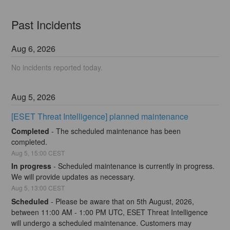
Past Incidents
Aug
6
,
2026
No incidents reported today.
Aug
5
,
2026
[ESET Threat Intelligence] planned maintenance
Completed
-
The scheduled maintenance has been 
completed.
Aug
5
,
15:00
CEST
In progress
-
Scheduled maintenance is currently in progress. 
We will provide updates as necessary.
Aug
5
,
13:00
CEST
Scheduled
-
Please be aware that on 5th August, 2026, 
between 11:00 AM - 1:00 PM UTC, ESET Threat Intelligence 
will undergo a scheduled maintenance. Customers may 