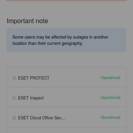
Important note
Some users may be affected by outages in another
location than their current geography.
Operational
ESET PROTECT
Operational
ESET Inspect
Operational
ESET Cloud Office Security - Microsoft 365