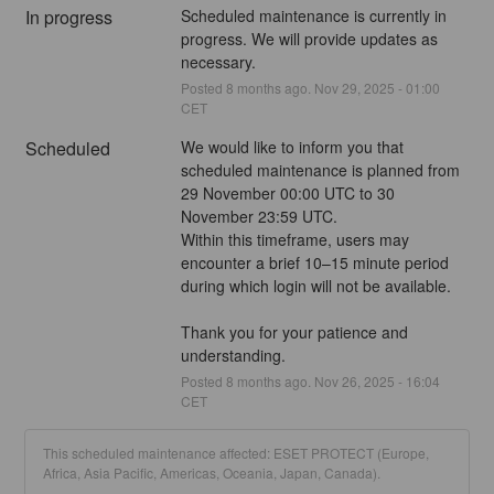
In progress
Scheduled maintenance is currently in 
progress. We will provide updates as 
necessary.
Posted
8
months ago.
Nov
29
,
2025
-
01:00
CET
Scheduled
We would like to inform you that 
scheduled maintenance is planned from 
29 November 00:00 UTC to 30 
November 23:59 UTC.
Within this timeframe, users may 
encounter a brief 10–15 minute period 
during which login will not be available.
Thank you for your patience and 
understanding.
Posted
8
months ago.
Nov
26
,
2025
-
16:04
CET
This scheduled maintenance affected: ESET PROTECT (Europe,
Africa, Asia Pacific, Americas, Oceania, Japan, Canada).