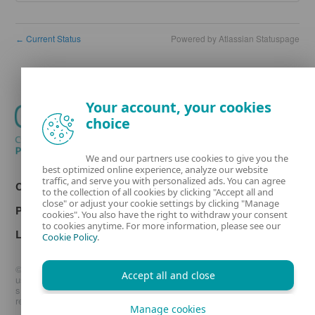
Current Status
Powered by Atlassian Statuspage
←
Your account, your cookies
choice
We and our partners use cookies to give you the
best optimized online experience, analyze our website
traffic, and serve you with personalized ads. You can agree
Contact
to the collection of all cookies by clicking "Accept all and
close" or adjust your cookie settings by clicking "Manage
Privacy
cookies". You also have the right to withdraw your consent
to cookies anytime. For more information, please see our
Legal information
Cookie Policy
.
© 1992 - 2026 ESET, spol. s r.o. - All rights reserved. Trademarks
Accept all and close
used therein are trademarks or registered trademarks of ESET, spol.
s r.o. or ESET North America. All other names and brands are
registered trademarks of their respective companies.
Manage cookies