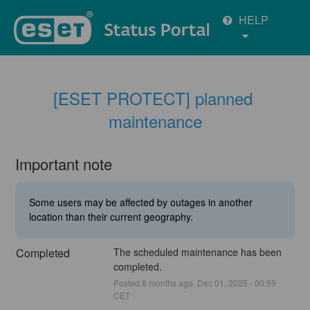
HELP
[ESET PROTECT] planned 
maintenance
Important note
Some users may be affected by outages in another
location than their current geography.
Completed
The scheduled maintenance has been 
completed.
Posted
8
months ago.
Dec
01
,
2025
-
00:59
CET