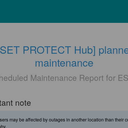
ESET PROTECT Hub] planne
maintenance
heduled Maintenance Report for
E
tant note
ers may be affected by outages in another location than their c
hy.