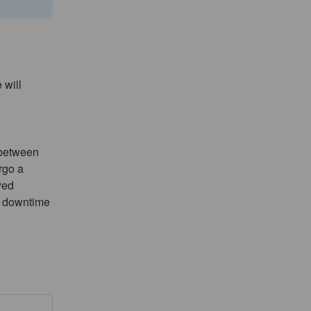
will 
between 
go a 
ed 
 downtime 