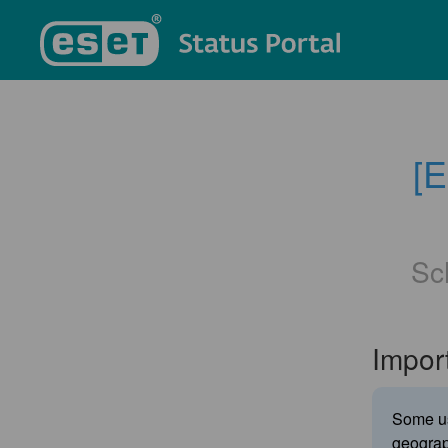
[
Sc
Impor
Some us
geograp