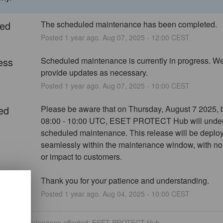
ed
The scheduled maintenance has been completed.
Posted
1
year ago.
Aug
07
,
2025
-
12:00
CEST
ess
Scheduled maintenance is currently in progress. We 
provide updates as necessary.
Posted
1
year ago.
Aug
07
,
2025
-
10:00
CEST
ed
Please be aware that on Thursday, August 7 2025, 
08:00 - 10:00 UTC, ESET PROTECT Hub will under
scheduled maintenance. This release will be deploy
seamlessly within the maintenance window, with no
or impact to customers.
Thank you for your patience and understanding.
Posted
1
year ago.
Aug
04
,
2025
-
10:00
CEST
eduled maintenance affected: ESET PROTECT Hub.