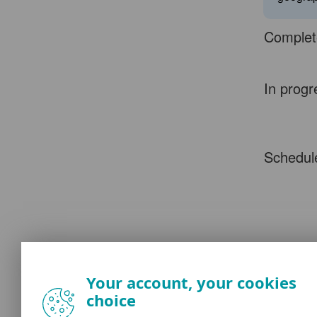
Complet
In progr
Schedul
Your account, your cookies
choice
This sch