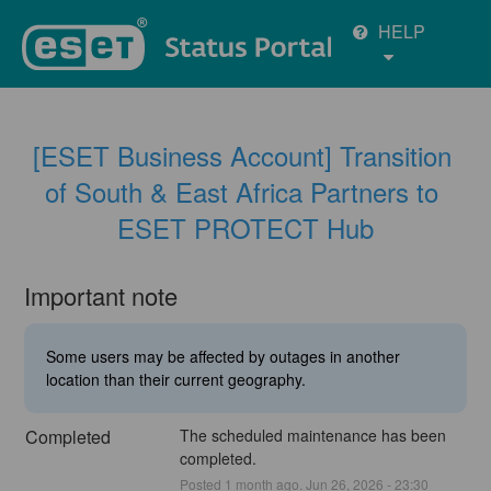
HELP
[ESET Business Account] Transition 
of South & East Africa Partners to 
ESET PROTECT Hub
Important note
Some users may be affected by outages in another
location than their current geography.
Completed
The scheduled maintenance has been 
completed.
Posted
1
month ago.
Jun
26
,
2026
-
23:30