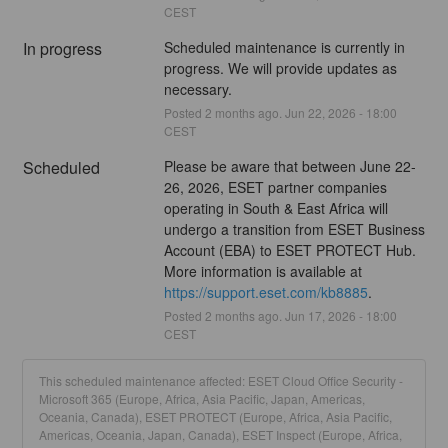
CEST
In progress
Scheduled maintenance is currently in 
progress. We will provide updates as 
necessary.
Posted
2
months ago.
Jun
22
,
2026
-
18:00
CEST
Scheduled
Please be aware that between June 22-
26, 2026, ESET partner companies 
operating in South & East Africa will 
undergo a transition from ESET Business 
Account (EBA) to ESET PROTECT Hub. 
More information is available at 
https://support.eset.com/kb8885
.
Posted
2
months ago.
Jun
17
,
2026
-
18:00
CEST
This scheduled maintenance affected: ESET Cloud Office Security -
Microsoft 365 (Europe, Africa, Asia Pacific, Japan, Americas,
Oceania, Canada), ESET PROTECT (Europe, Africa, Asia Pacific,
Americas, Oceania, Japan, Canada), ESET Inspect (Europe, Africa,