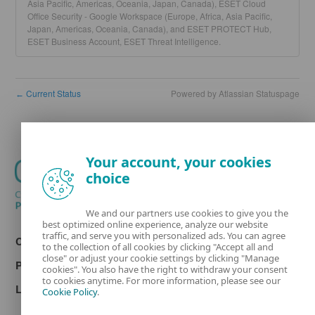
Asia Pacific, Americas, Oceania, Japan, Canada), ESET Cloud
Office Security - Google Workspace (Europe, Africa, Asia Pacific,
Japan, Americas, Oceania, Canada), and ESET PROTECT Hub,
ESET Business Account, ESET Threat Intelligence.
Current Status
Powered by Atlassian Statuspage
←
Your account, your cookies
choice
We and our partners use cookies to give you the
best optimized online experience, analyze our website
traffic, and serve you with personalized ads. You can agree
Contact
to the collection of all cookies by clicking "Accept all and
close" or adjust your cookie settings by clicking "Manage
Privacy
cookies". You also have the right to withdraw your consent
to cookies anytime. For more information, please see our
Legal information
Cookie Policy
.