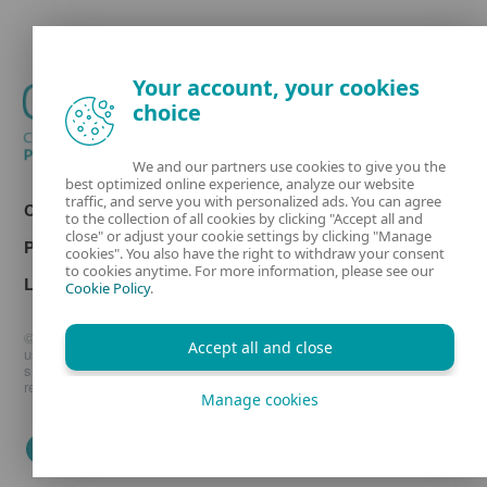
Your account, your cookies
choice
We and our partners use cookies to give you the
best optimized online experience, analyze our website
traffic, and serve you with personalized ads. You can agree
Contact
to the collection of all cookies by clicking "Accept all and
close" or adjust your cookie settings by clicking "Manage
Privacy
cookies". You also have the right to withdraw your consent
to cookies anytime. For more information, please see our
Legal information
Cookie Policy
.
© 1992 - 2026 ESET, spol. s r.o. - All rights reserved. Trademarks
Accept all and close
used therein are trademarks or registered trademarks of ESET, spol.
s r.o. or ESET North America. All other names and brands are
registered trademarks of their respective companies.
Manage cookies