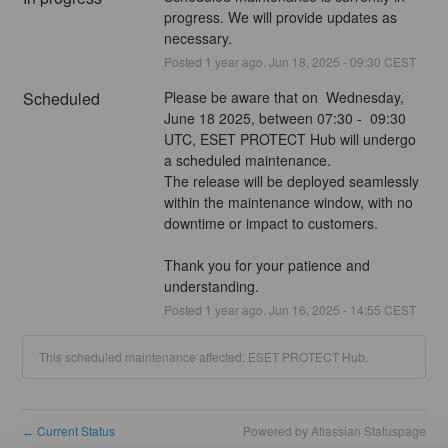
progress. We will provide updates as 
necessary.
Posted
1
year ago.
Jun
18
,
2025
-
09:30
CEST
Scheduled
Please be aware that on  Wednesday, 
June 18 2025, between 07:30 -  09:30  
UTC, ESET PROTECT Hub will undergo 
a scheduled maintenance.
The release will be deployed seamlessly 
within the maintenance window, with no 
downtime or impact to customers.
Thank you for your patience and 
understanding.
Posted
1
year ago.
Jun
16
,
2025
-
14:55
CEST
This scheduled maintenance affected: ESET PROTECT Hub.
Current Status
Powered by Atlassian Statuspage
←