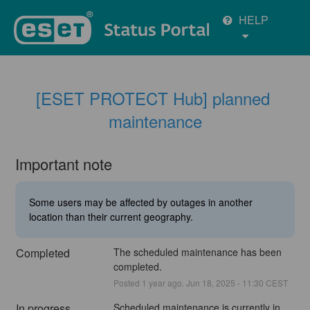
HELP
[ESET PROTECT Hub] planned 
maintenance
Important note
Some users may be affected by outages in another
location than their current geography.
Completed
The scheduled maintenance has been 
completed.
Posted
1
year ago.
Jun
18
,
2025
-
11:30
CEST
In progress
Scheduled maintenance is currently in 