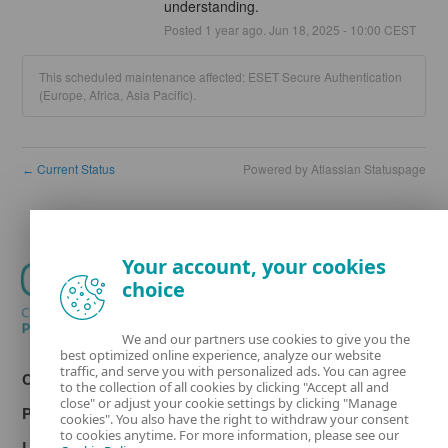
understanding.
Posted
1
year ago.
Jun
18
,
2025
-
10:00
CEST
This scheduled maintenance affected: ESET Secure Authentication
(Europe, Africa, Asia Pacific).
Current Status
Powered by Atlassian Statuspage
←
Your account, your cookies
choice
We and our partners use cookies to give you the
best optimized online experience, analyze our website
traffic, and serve you with personalized ads. You can agree
Contact
to the collection of all cookies by clicking "Accept all and
close" or adjust your cookie settings by clicking "Manage
Privacy
cookies". You also have the right to withdraw your consent
to cookies anytime. For more information, please see our
Legal information