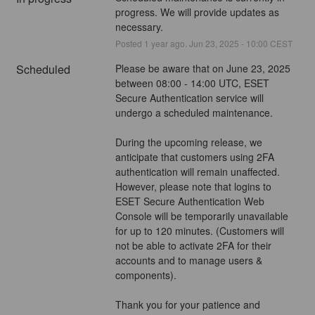
progress. We will provide updates as 
necessary.
Posted
1
year ago.
Jun
23
,
2025
-
10:00
CEST
Scheduled
Please be aware that on June 23, 2025 
between 08:00 - 14:00 UTC, ESET 
Secure Authentication service will 
undergo a scheduled maintenance.
During the upcoming release, we 
anticipate that customers using 2FA 
authentication will remain unaffected. 
However, please note that logins to 
ESET Secure Authentication Web 
Console will be temporarily unavailable 
for up to 120 minutes. (Customers will 
not be able to activate 2FA for their 
accounts and to manage users & 
components).
Thank you for your patience and 