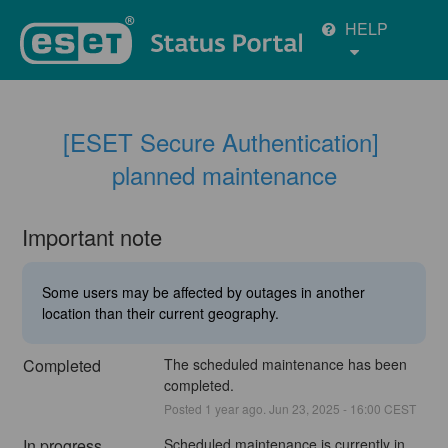
HELP
[ESET Secure Authentication] 
planned maintenance
Important note
Some users may be affected by outages in another
location than their current geography.
Completed
The scheduled maintenance has been 
completed.
Posted
1
year ago.
Jun
23
,
2025
-
16:00
CEST
In progress
Scheduled maintenance is currently in 